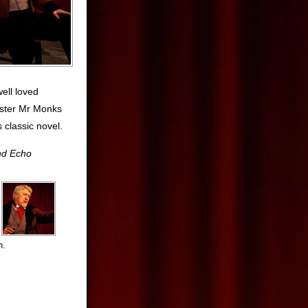
well loved
ister Mr Monks
s classic novel.
nd Echo
n.