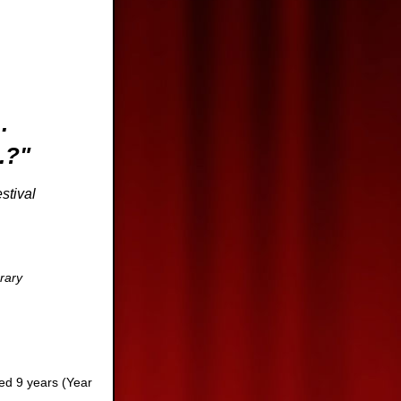
..
.?"
val
brary
ged 9 years (Year