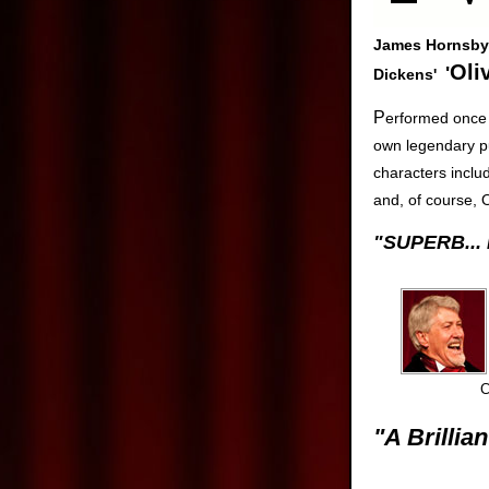
James Hornsby 
Oli
'
Dickens'
P
erformed once 
own legendary pub
characters inclu
and, of course, Ol
"SUPERB...
C
"A Brillian
Dave