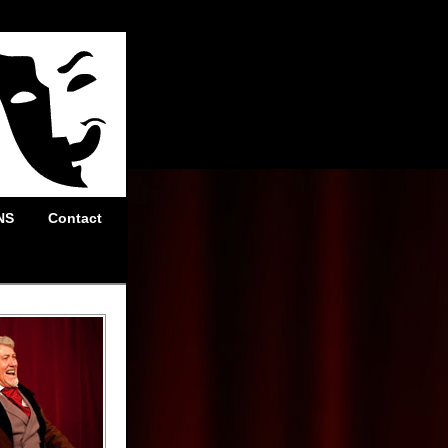
NS
Contact