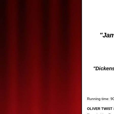
"Jam
Ea
"Dickens wa
Running time: 90
OLIVER TWIST