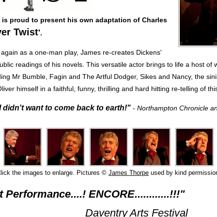
is proud to present his own adaptation of Charles
ver Twist
'
.
again as a one-man play, James re-creates Dickens'
lic readings of his novels. This versatile actor brings to life a host of 
ding Mr Bumble, Fagin and The Artful Dodger, Sikes and Nancy, the sin
iver himself in a faithful, funny, thrilling and hard hitting re-telling of thi
I didn't want to come back to earth!"
-
Northampton Chronicle a
lick the images to enlarge. Pictures ©
James Thorpe
used by kind permissio
t Performance....! ENCORE............!!!"
ntry Arts Festival