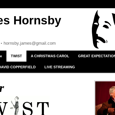
es Hornsby
·
hornsby.james@gmail.com
le
TWIST
A CHRISTMAS CAROL
GREAT EXPECTATIO
DAVID COPPERFIELD
LIVE STREAMING
r