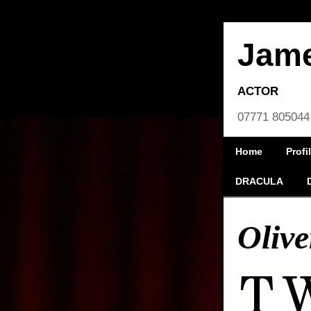
Jam
ACTOR
07771 805044
Home
Profi
DRACULA
Olive