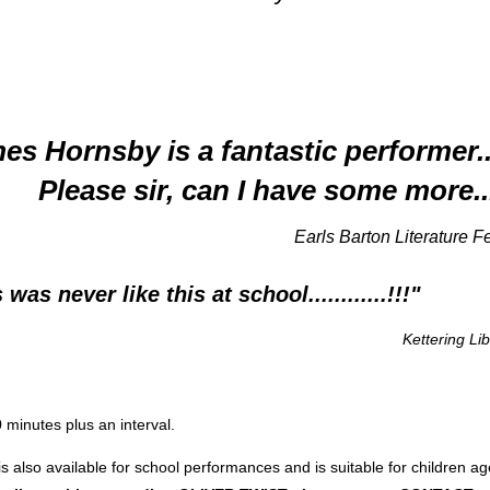
es Hornsby is a fantastic performer.
Please sir, can I have some more..
rls Barton Literature Festi
s never like this at school............!!!"
Kettering Li
 minutes plus an interval.
is also available for school performances and is suitable for children a